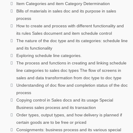
Item Categories and item Category Determination
Bills of materials in sales doc and its purpose in sales
process
How to create and process with different functionality and
its rules Sales document and item schedule control
The nature of the doc type and its categories: schedule line
and its functionality
Exploring schedule line categories.
The process and functions in creating and linking schedule
line categories to sales doc types The flow of screens in
sales and data transformation from doc type to doc type
Understanding of doc flow and completion status of the doc
process
Copying control in Sales docs and its usage Special
Business sales process and its transaction
Order types, output types, and how delivery is planned if
certain goods are to be free or priced
Consignments: business process and its various special