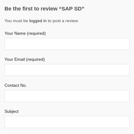
Be the first to review “SAP SD”
You must be
logged in
to post a review.
Your Name (required)
Your Email (required)
Contact No.
Subject