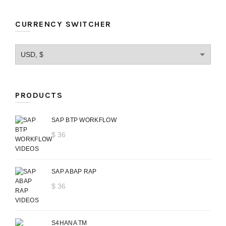
CURRENCY SWITCHER
PRODUCTS
SAP BTP WORKFLOW
$
36
SAP ABAP RAP
$
36
S4HANA TM