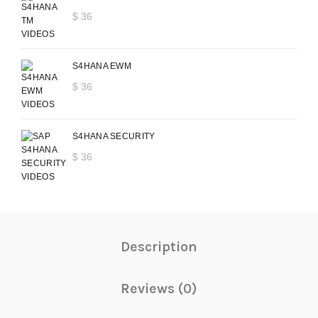
$
36
S4HANA EWM
$
36
S4HANA SECURITY
$
36
Description
Reviews (0)