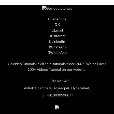
Facebook
X
Email
Pinterest
LinkedIn
WhatsApp
WhatsApp
GoVideoTutorials- Selling e-tutorials since 2007. We sell over
100+ Videos Tutorial on our website.
Flat No : 403
Ashok Chambers, Ameerpet, Hyderabad,
+919030596677