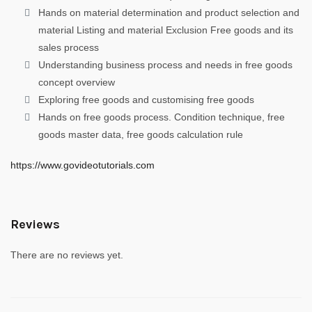
Hands on material determination and product selection and
material Listing and material Exclusion Free goods and its
sales process
Understanding business process and needs in free goods
concept overview
Exploring free goods and customising free goods
Hands on free goods process. Condition technique, free
goods master data, free goods calculation rule
https://www.govideotutorials.com
Reviews
There are no reviews yet.