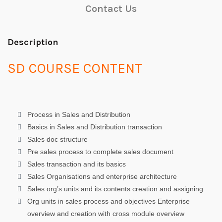
Contact Us
Description
SD COURSE CONTENT
Process in Sales and Distribution
Basics in Sales and Distribution transaction
Sales doc structure
Pre sales process to complete sales document
Sales transaction and its basics
Sales Organisations and enterprise architecture
Sales org’s units and its contents creation and assigning
Org units in sales process and objectives Enterprise
overview and creation with cross module overview