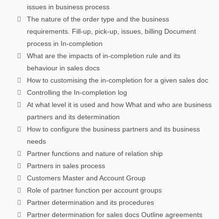
issues in business process
The nature of the order type and the business
requirements. Fill-up, pick-up, issues, billing Document
process in In-completion
What are the impacts of in-completion rule and its
behaviour in sales docs
How to customising the in-completion for a given sales doc
Controlling the In-completion log
At what level it is used and how What and who are business
partners and its determination
How to configure the business partners and its business
needs
Partner functions and nature of relation ship
Partners in sales process
Customers Master and Account Group
Role of partner function per account groups
Partner determination and its procedures
Partner determination for sales docs Outline agreements