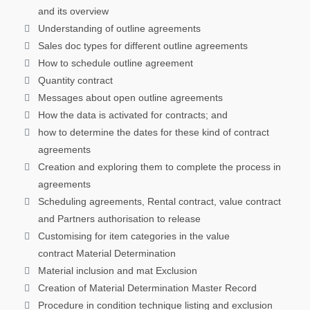
and its overview
Understanding of outline agreements
Sales doc types for different outline agreements
How to schedule outline agreement
Quantity contract
Messages about open outline agreements
How the data is activated for contracts; and
how to determine the dates for these kind of contract
agreements
Creation and exploring them to complete the process in
agreements
Scheduling agreements, Rental contract, value contract
and Partners authorisation to release
Customising for item categories in the value
contract Material Determination
Material inclusion and mat Exclusion
Creation of Material Determination Master Record
Procedure in condition technique listing and exclusion