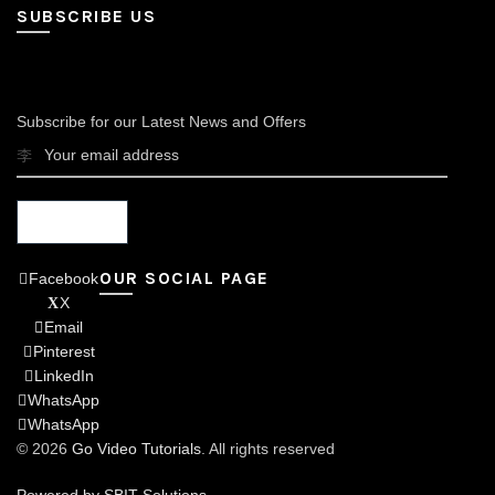
SUBSCRIBE US
Subscribe for our Latest News and Offers
OUR SOCIAL PAGE
Facebook
X
Email
Pinterest
LinkedIn
WhatsApp
WhatsApp
© 2026
Go Video Tutorials
. All rights reserved
Powered by SBIT Solutions