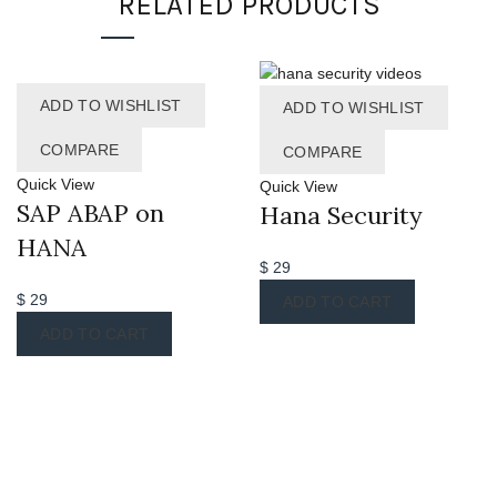
RELATED PRODUCTS
ADD TO WISHLIST
ADD TO WISHLIST
COMPARE
COMPARE
Quick View
Quick View
SAP ABAP on
Hana Security
HANA
$
29
$
29
ADD TO CART
ADD TO CART