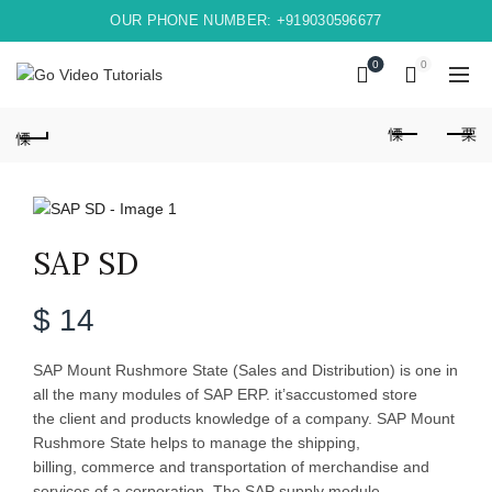
OUR PHONE NUMBER: +919030596677
0
0
SAP SD
$
14
SAP Mount Rushmore State (Sales and Distribution) is one in
all the many modules of SAP ERP. it’saccustomed store
the client and products knowledge of a company. SAP Mount
Rushmore State helps to manage the shipping,
billing, commerce and transportation of merchandise and
services of a corporation. The SAP supply module