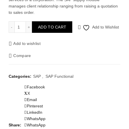
manages client relationship ranging from raising a quotation
to sales order.
SAP SD quantity
ADD TO CART
Add to Wishlist
Add to wishlist
Compare
Categories:
SAP
,
SAP Functional
Facebook
X
Email
Pinterest
LinkedIn
WhatsApp
Share
WhatsApp