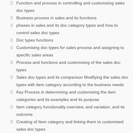
Function and process in controlling and customising sales
doc types
Business process in sales and its functions
phases in sales and its doc category types and how to
control sales doc types
Doc types functions
Customising doc types for sales process and assigning to
specific sales areas
Process and functions and customising of the sales doc
types
Sales doc types and its comparison Modifying the sales doc
types with item category according to the business needs
Key Process in determining and customising the item
categories and its examples and its purpose
Item category functionality overview, and variation, and its
outcome
Creating of Item category and linking them to customised
sales doc types