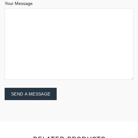
Your Message