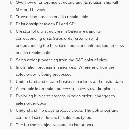
Overview of Enterprise structure and its relation ship with
MM and FI view
Transaction process and its relationship
Relationship between FI and SD
Creation of org structures in Sales area and its
corresponding units Sales order creation and
understanding the business needs and information process
and its relationship
Sales order processing from the SAP point of view
Information process in sales view: Where and how the
sales order is being processed
Understand and create Business partners and master data
Automatic information process in sales view like plants
Exploring business process in sales order.: changes to
sales order docs
Understand the sales process blocks The behaviour and
control of sales docs with sales doc types
The business objectives and its importance