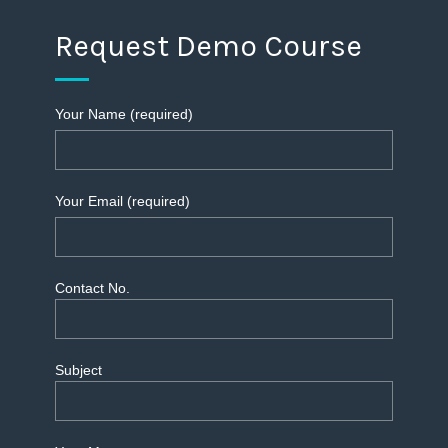
Request Demo Course
Your Name (required)
Your Email (required)
Contact No.
Subject