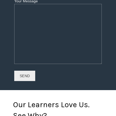
Your Message
Our Learners Love Us.
See Why?