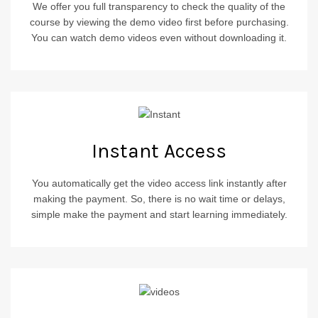
We offer you full transparency to check the quality of the
course by viewing the demo video first before purchasing.
You can watch demo videos even without downloading it.
Instant Access
You automatically get the video access link instantly after
making the payment. So, there is no wait time or delays,
simple make the payment and start learning immediately.