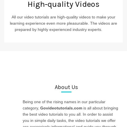
High-quality Videos
All our video tutorials are high-quality videos to make your
learning experience even more pleasurable. The videos are
prepared by highly experienced industry experts.
____
About Us
Being one of the rising names in our particular
category,
Govideotutorials.com
is all about bringing
the best video tutorials to you all. In order to assist
you in simple daily tasks, the video tutorials we offer
are excessively informational and guide you through