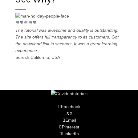
The tutorial was awesome and quality is outstanding.
The site offers full transparency to its customers. Got
the download link in seconds. It was a great learning
experience.
High-qu
Suresh
California, USA
Vineet
Facebook
X
Email
Pinterest
LinkedIn