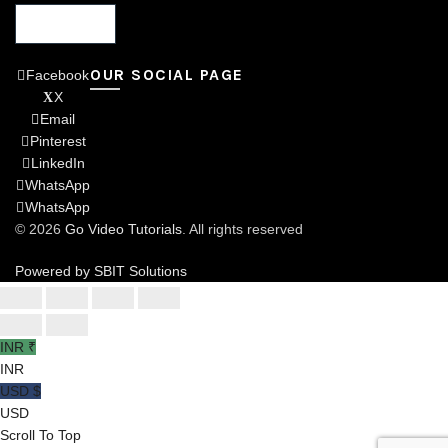
OUR SOCIAL PAGE
Facebook
X
Email
Pinterest
LinkedIn
WhatsApp
WhatsApp
© 2026
Go Video Tutorials
. All rights reserved
Powered by SBIT Solutions
INR ₹
INR
USD $
USD
Scroll To Top