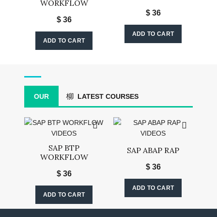
WORKFLOW
$
36
$
36
ADD TO CART
ADD TO CART
OUR
LATEST COURSES
SAP BTP
SAP ABAP RAP
WORKFLOW
$
36
$
36
ADD TO CART
ADD TO CART