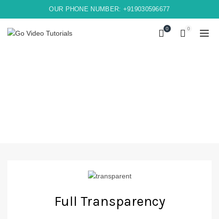
OUR PHONE NUMBER: +919030596677
0
0
Full Transparency