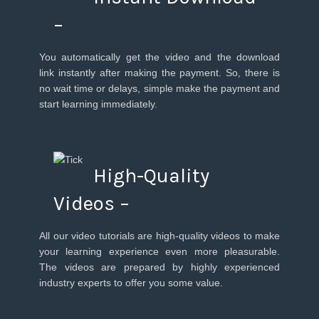
–
You automatically get the video and the download
link instantly after making the payment. So, there is
no wait time or delays, simple make the payment and
start learning immediately.
High-Quality
Videos –
All our video tutorials are high-quality videos to make
your learning experience even more pleasurable.
The videos are prepared by highly experienced
industry experts to offer you some value.