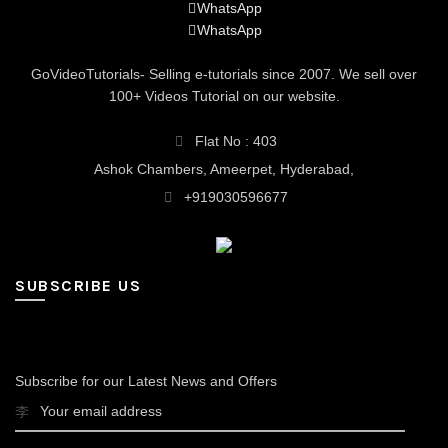
WhatsApp
WhatsApp
GoVideoTutorials- Selling e-tutorials since 2007. We sell over
100+ Videos Tutorial on our website.
Flat No : 403
Ashok Chambers, Ameerpet, Hyderabad,
+919030596677
SUBSCRIBE US
Subscribe for our Latest News and Offers