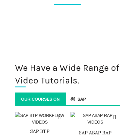
We Have a Wide Range of
Video Tutorials.
OUR COURSES ON
SAP
SAP BTP
SAP ABAP RAP