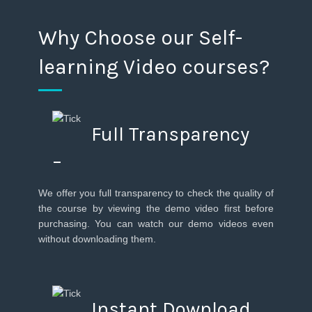
Why Choose our Self-
learning Video courses?
Full Transparency
–
We offer you full transparency to check the quality of
the course by viewing the demo video first before
purchasing. You can watch our demo videos even
without downloading them.
Instant Download