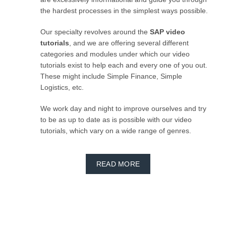
the hardest processes in the simplest ways possible.
Our specialty revolves around the
SAP video
tutorials
, and we are offering several different
categories and modules under which our video
tutorials exist to help each and every one of you out.
These might include Simple Finance, Simple
Logistics, etc.
We work day and night to improve ourselves and try
to be as up to date as is possible with our video
tutorials, which vary on a wide range of genres.
READ MORE