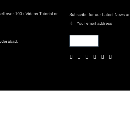
sell over 100+ Videos Tutorial on
Subscribe for our Latest News a
yderabad,