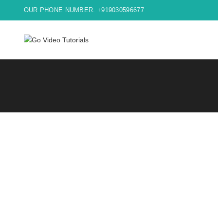
OUR PHONE NUMBER: +919030596677