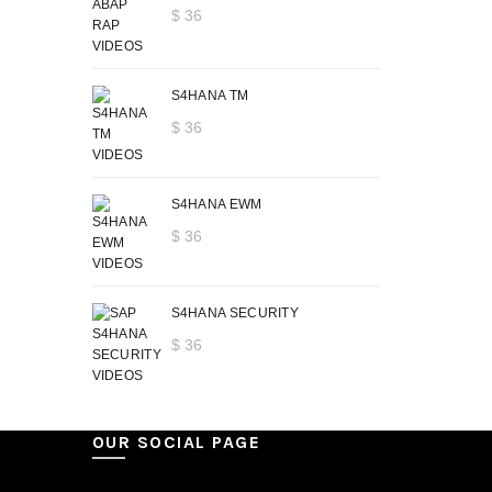
$
36
S4HANA TM
$
36
S4HANA EWM
$
36
S4HANA SECURITY
$
36
OUR SOCIAL PAGE