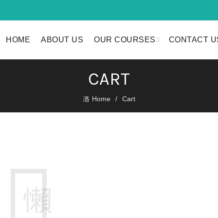
HOME
ABOUT US
OUR COURSES
CONTACT U
CART
Home
Cart