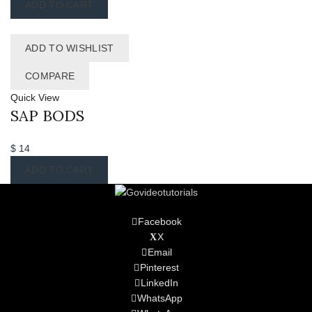
ADD TO CART
ADD TO WISHLIST
COMPARE
Quick View
SAP BODS
$
14
ADD TO CART
Facebook
X
Email
Pinterest
LinkedIn
WhatsApp