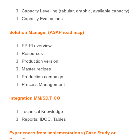
Capacity Levelling (tabular, graphic, available capacity)
Capacity Evaluations
Solution Manager (ASAP road map)
PP-PI overview
Resources
Production version
Master recipes
Production campaign
Process Management
Integration MM/SD/FICO
Technical Knowledge
Reports, IDOC, Tables
Experiences from Implementations (Case Study or