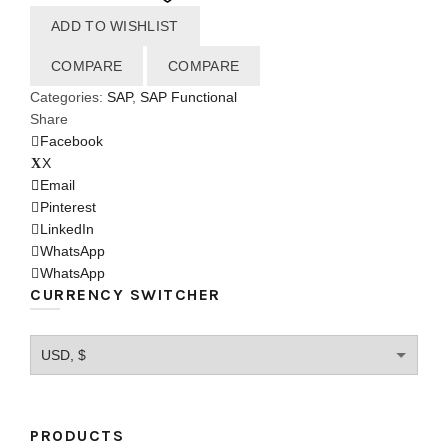
ADD TO WISHLIST
COMPARE
COMPARE
Categories:
SAP
,
SAP Functional
Share
Facebook
X
Email
Pinterest
LinkedIn
WhatsApp
WhatsApp
CURRENCY SWITCHER
PRODUCTS