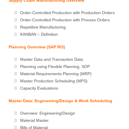
Supply Chain Manufacturing Overview
Order-Controlled Production with Production Orders
Order-Controlled Production with Process Orders
Repetitive Manufacturing
KANBAN – Definition
Planning Overview (SAP R/3)
Master Data and Transaction Data
Planning using Flexible Planning, SOP
Material Requirements Planning (MRP)
Master Production Scheduling (MPS)
Capacity Evaluations
Master Data: Engineering/Design & Work Scheduling
Overview: Engineering/Design
Material Master
Bills of Material