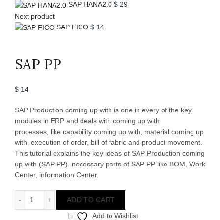
SAP HANA2.0
$
29
Next product
SAP FICO
$
14
Click to enlarge
SAP PP
$
14
SAP Production coming up with is one in every of the key
modules in ERP and deals with coming up with
processes, like capability coming up with, material coming up
with, execution of order, bill of fabric and product movement.
This tutorial explains the key ideas of SAP Production coming
up with (SAP PP). necessary parts of SAP PP like BOM, Work
Center, information Center.
SAP PP quantity
ADD TO CART
Add to Wishlist