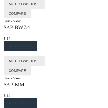
ADD TO WISHLIST
COMPARE
Quick View
SAP BW7.4
$
14
ADD TO CART
ADD TO WISHLIST
COMPARE
Quick View
SAP MM
$
14
ADD TO CART