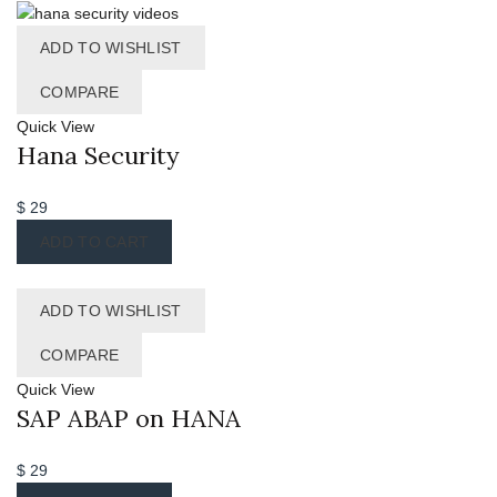
ADD TO WISHLIST
COMPARE
Quick View
Hana Security
$
29
ADD TO CART
ADD TO WISHLIST
COMPARE
Quick View
SAP ABAP on HANA
$
29