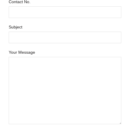
Contact No.
Subject
Your Message