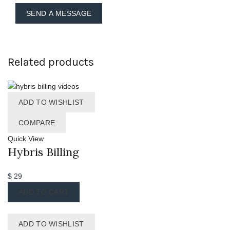
Related products
ADD TO WISHLIST
COMPARE
Quick View
Hybris Billing
$
29
ADD TO CART
ADD TO WISHLIST