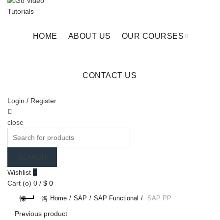
Checkout
Cart
HOME
ABOUT US
OUR COURSES
CONTACT US
Login / Register
close
Search
for:
SEARCH
Wishlist
0
Cart (
o
)
0
/
$
0
Home
SAP
SAP Functional
SAP PP
Previous product