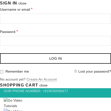
SIGN IN
close
Required
*
Username or email
Required
*
Password
LOG IN
Lost your password?
Remember me
No account yet?
Create An Account
SHOPPING CART
close
OUR PHONE NUMBER: +919030596677
My account
Wishlist