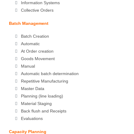
Information Systems
Collective Orders
Batch Management
Batch Creation
Automatic
At Order creation
Goods Movement
Manual
Automatic batch determination
Repetitive Manufacturing
Master Data
Planning (line loading)
Material Staging
Back flush and Receipts
Evaluations
Capacity Planning