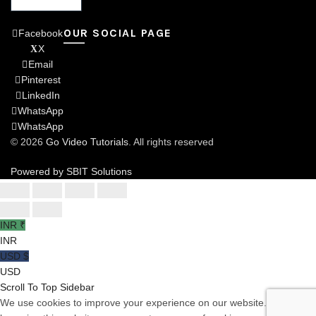
OUR SOCIAL PAGE
Facebook
X
Email
Pinterest
LinkedIn
WhatsApp
WhatsApp
© 2026
Go Video Tutorials
. All rights reserved
Powered by SBIT Solutions
INR ₹
INR
USD $
USD
Scroll To Top
Sidebar
We use cookies to improve your experience on our website. By