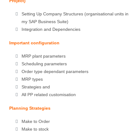
Project)
Setting Up Company Structures (organisational units in
my SAP Business Suite)
Integration and Dependencies
Important configuration
MRP plant parameters
Scheduling parameters
Order type dependant parameters
MRP types
Strategies and
All PP related customisation
Planning Strategies
Make to Order
Make to stock