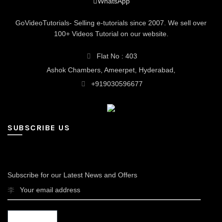
WhatsApp
GoVideoTutorials- Selling e-tutorials since 2007. We sell over
100+ Videos Tutorial on our website.
Flat No : 403
Ashok Chambers, Ameerpet, Hyderabad,
+919030596677
SUBSCRIBE US
Subscribe for our Latest News and Offers