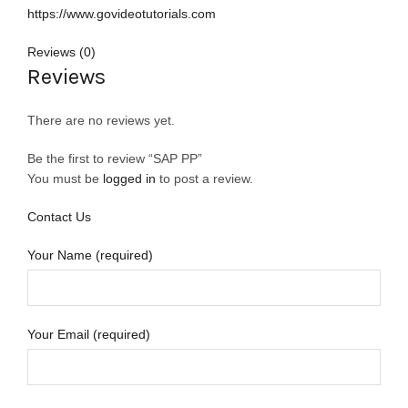
https://www.govideotutorials.com
Reviews (0)
Reviews
There are no reviews yet.
Be the first to review “SAP PP”
You must be
logged in
to post a review.
Contact Us
Your Name (required)
Your Email (required)