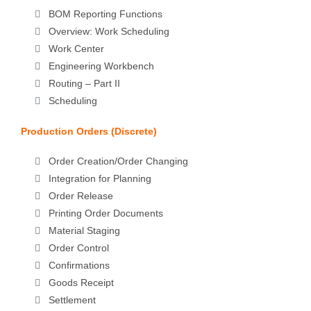
BOM Reporting Functions
Overview: Work Scheduling
Work Center
Engineering Workbench
Routing – Part II
Scheduling
Production Orders (Discrete)
Order Creation/Order Changing
Integration for Planning
Order Release
Printing Order Documents
Material Staging
Order Control
Confirmations
Goods Receipt
Settlement