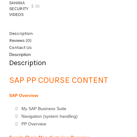
$
36
Description
Reviews (0)
Contact Us
Description
Description
SAP PP COURSE CONTENT
SAP Overview
My SAP Business Suite
Navigation (system handling)
PP Overview