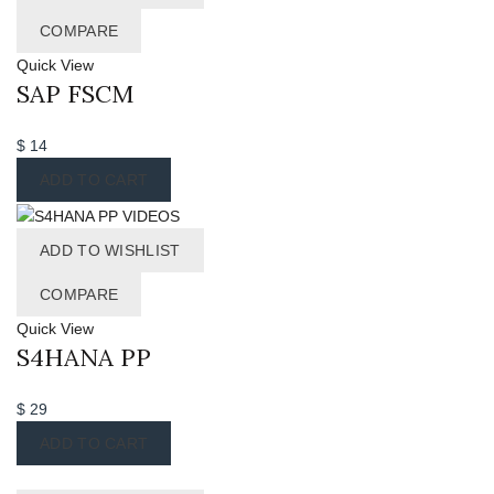
COMPARE
Quick View
SAP FSCM
$
14
ADD TO CART
ADD TO WISHLIST
COMPARE
Quick View
S4HANA PP
$
29
ADD TO CART