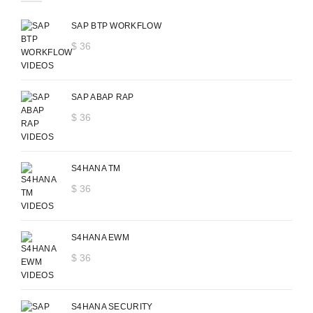
SAP BTP WORKFLOW
$
36
SAP ABAP RAP
$
36
S4HANA TM
$
36
S4HANA EWM
$
36
S4HANA SECURITY