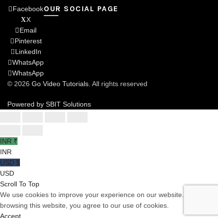
OUR SOCIAL PAGE
Facebook
X
Email
Pinterest
LinkedIn
WhatsApp
WhatsApp
© 2026
Go Video Tutorials
. All rights reserved
Powered by SBIT Solutions
INR ₹
INR
USD $
USD
Scroll To Top
We use cookies to improve your experience on our website. By
browsing this website, you agree to our use of cookies.
Accept