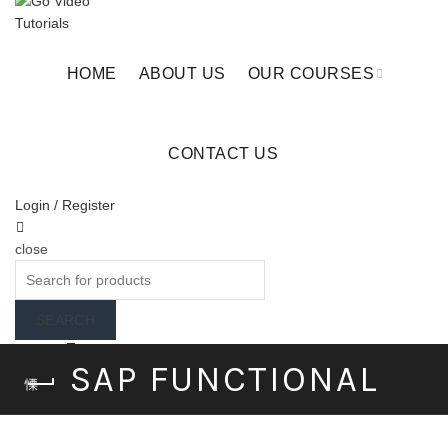
HOME
ABOUT US
OUR COURSES
CONTACT US
Login / Register
close
Search
for:
SEARCH
Wishlist
0
SAP FUNCTIONAL
Cart (
o
)
0
/
$
0