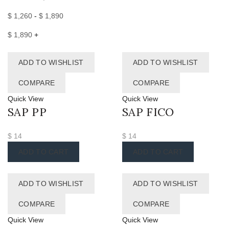
$
1,260
-
$
1,890
$
1,890
+
ADD TO WISHLIST
ADD TO WISHLIST
COMPARE
COMPARE
Quick View
Quick View
SAP PP
SAP FICO
$
14
$
14
ADD TO CART
ADD TO CART
ADD TO WISHLIST
ADD TO WISHLIST
COMPARE
COMPARE
Quick View
Quick View