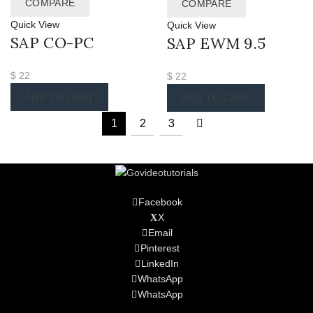
COMPARE
COMPARE
Quick View
Quick View
SAP CO-PC
SAP EWM 9.5
$
22
$
22
ADD TO CART
ADD TO CART
1
2
3
Facebook
X
Email
Pinterest
LinkedIn
WhatsApp
WhatsApp