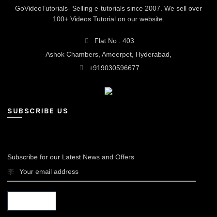
GoVideoTutorials- Selling e-tutorials since 2007. We sell over
100+ Videos Tutorial on our website.
Flat No : 403
Ashok Chambers, Ameerpet, Hyderabad,
+919030596677
SUBSCRIBE US
Subscribe for our Latest News and Offers